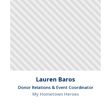
Lauren Baros
Donor Relations & Event Coordinator
My Hometown Heroes