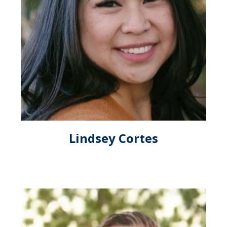
Lindsey Cortes