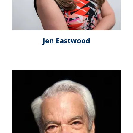
Jen Eastwood