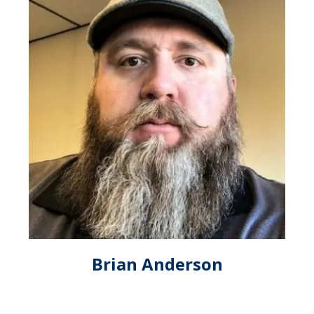
Brian Anderson