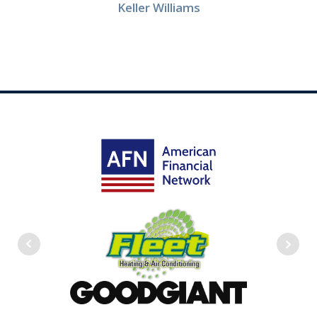
Keller Williams