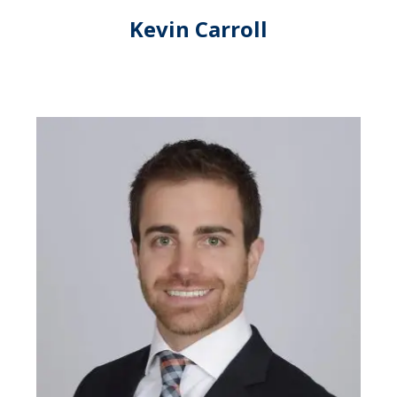
Kevin Carroll