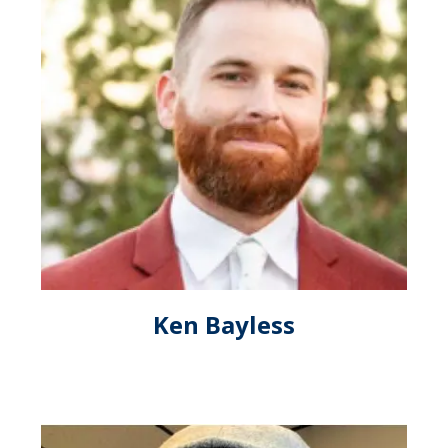
Ken Bayless