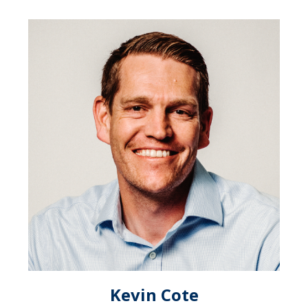
Kevin Cote