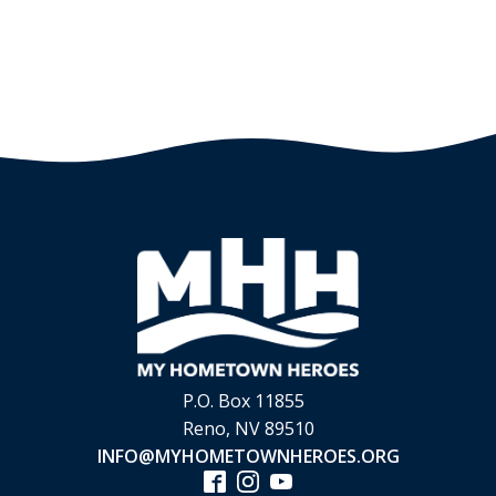
P.O. Box 11855
Reno, NV 89510
INFO@MYHOMETOWNHEROES.ORG