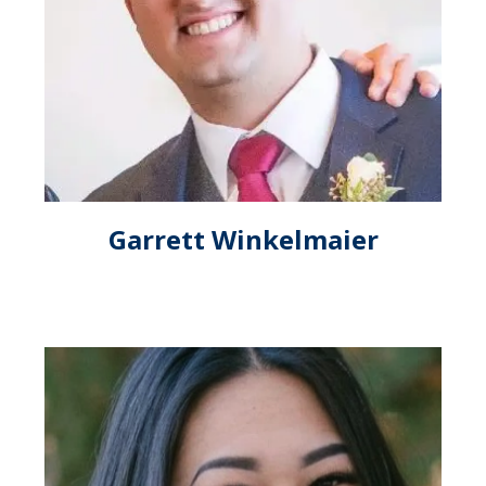
Garrett Winkelmaier