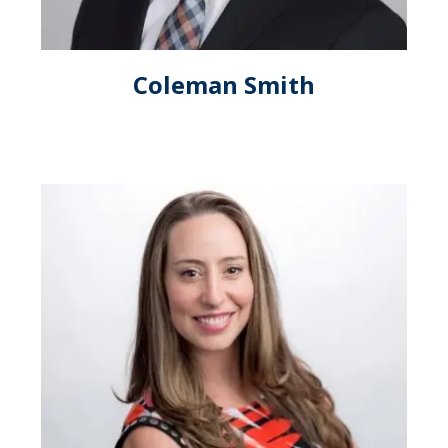
Coleman Smith