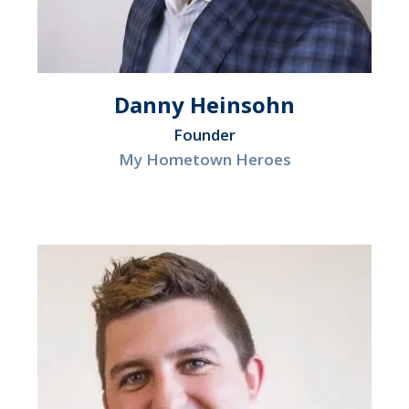
Danny Heinsohn
Founder
My Hometown Heroes