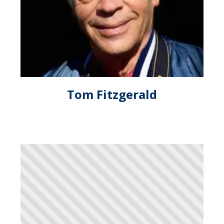
Tom Fitzgerald