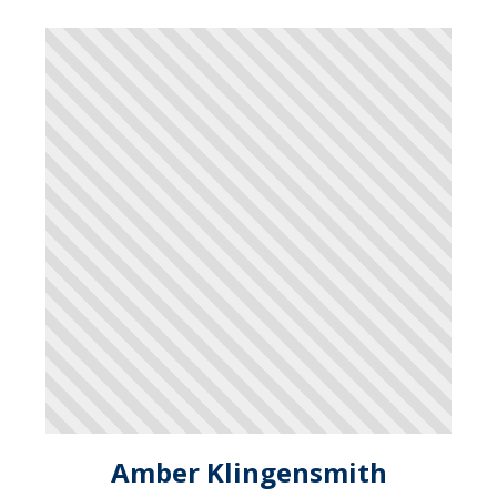
Amber Klingensmith