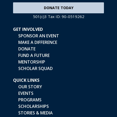
DONATE TODAY
501(c)3 Tax ID: 90-0519262
GET INVOLVED
SPONSOR AN EVENT
MAKE A DIFFERENCE
DONATE
FUND A FUTURE
MENTORSHIP
SCHOLAR SQUAD
QUICK LINKS
OUR STORY
EVENTS
PROGRAMS
SCHOLARSHIPS
STORIES & MEDIA