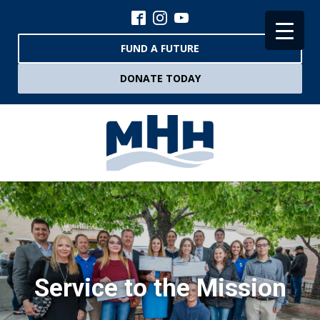
FUND A FUTURE
DONATE TODAY
Service to the Mission