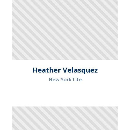
Heather Velasquez
New York Life