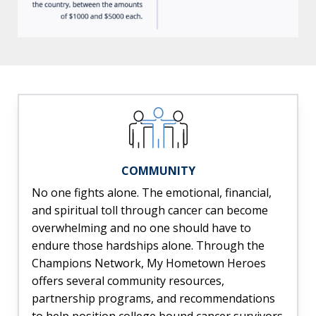
COMMUNITY
No one fights alone. The emotional, financial,
and spiritual toll through cancer can become
overwhelming and no one should have to
endure those hardships alone. Through the
Champions Network, My Hometown Heroes
offers several community resources,
partnership programs, and recommendations