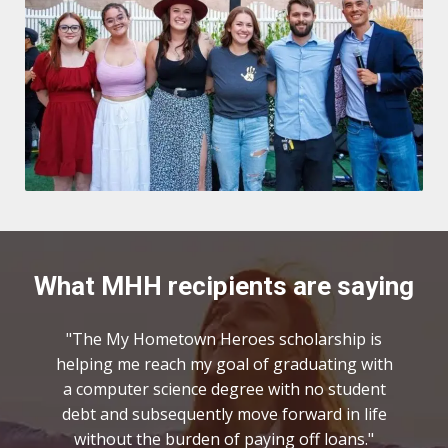
What MHH recipients are saying
"The My Hometown Heroes scholarship is
helping me reach my goal of graduating with
a computer science degree with no student
debt and subsequently move forward in life
without the burden of paying off loans."