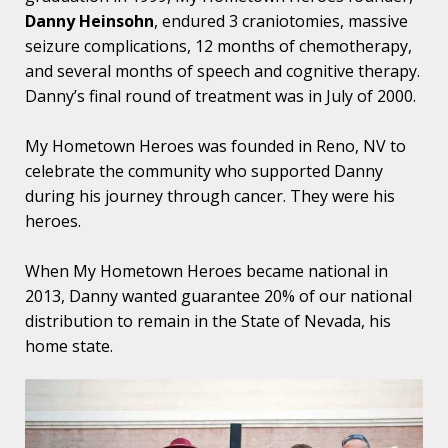
Danny Heinsohn
, endured 3 craniotomies, massive
seizure complications, 12 months of chemotherapy,
and several months of speech and cognitive therapy.
Danny’s final round of treatment was in July of 2000.
My Hometown Heroes was founded in Reno, NV to
celebrate the community who supported Danny
during his journey through cancer. They were his
heroes.
When My Hometown Heroes became national in
2013, Danny wanted guarantee 20% of our national
distribution to remain in the State of Nevada, his
home state.