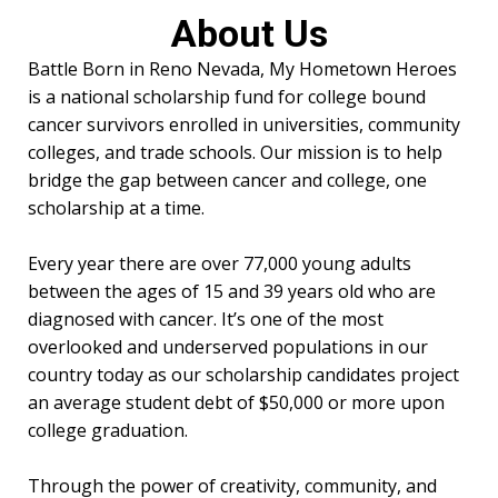
About Us
Battle Born in Reno Nevada, My Hometown Heroes
is a national scholarship fund for college bound
cancer survivors enrolled in universities, community
colleges, and trade schools. Our mission is to help
bridge the gap between cancer and college, one
scholarship at a time.
Every year there are over 77,000 young adults
between the ages of 15 and 39 years old who are
diagnosed with cancer. It’s one of the most
overlooked and underserved populations in our
country today as our scholarship candidates project
an average student debt of $50,000 or more upon
college graduation.
Through the power of creativity, community, and