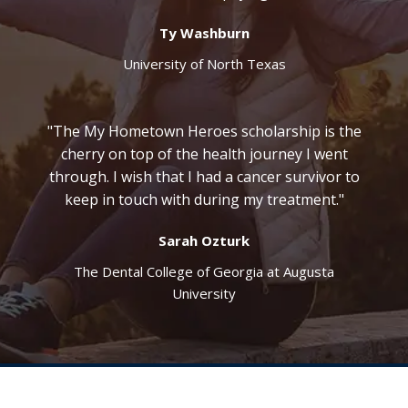
Ty Washburn
University of North Texas
"The My Hometown Heroes scholarship is the
cherry on top of the health journey I went
through. I wish that I had a cancer survivor to
keep in touch with during my treatment."
Sarah Ozturk
The Dental College of Georgia at Augusta
University