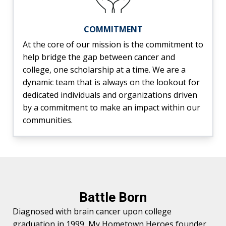
COMMITMENT
At the core of our mission is the commitment to
help bridge the gap between cancer and
college, one scholarship at a time. We are a
dynamic team that is always on the lookout for
dedicated individuals and organizations driven
by a commitment to make an impact within our
communities.
Battle Born
Diagnosed with brain cancer upon college
graduation in 1999, My Hometown Heroes founder,