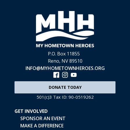
P.O. Box 11855
Reno, NV 89510
INFO@MYHOMETOWNHEROES.ORG
DONATE TODAY
501(c)3 Tax ID: 90-0519262
GET INVOLVED
SPONSOR AN EVENT
MAKE A DIFFERENCE