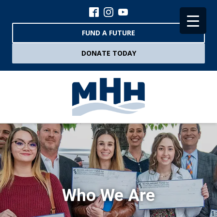
FUND A FUTURE
DONATE TODAY
Who We Are