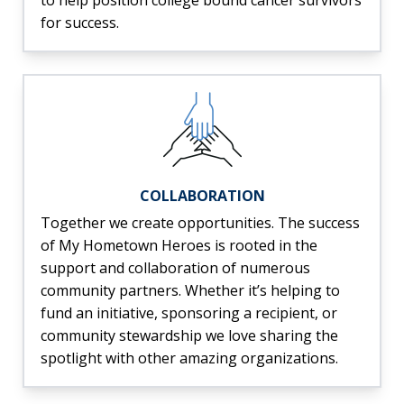
to help position college bound cancer survivors
for success.
COLLABORATION
Together we create opportunities. The success
of My Hometown Heroes is rooted in the
support and collaboration of numerous
community partners. Whether it’s helping to
fund an initiative, sponsoring a recipient, or
community stewardship we love sharing the
spotlight with other amazing organizations.