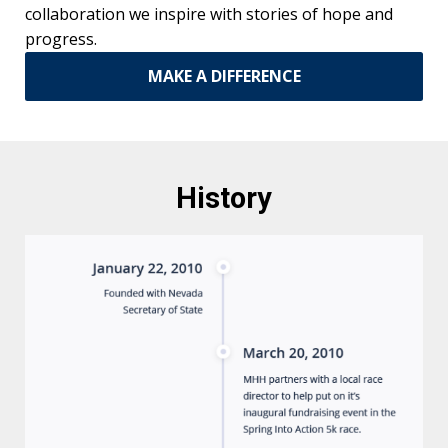
collaboration we inspire with stories of hope and
progress.
MAKE A DIFFERENCE
History