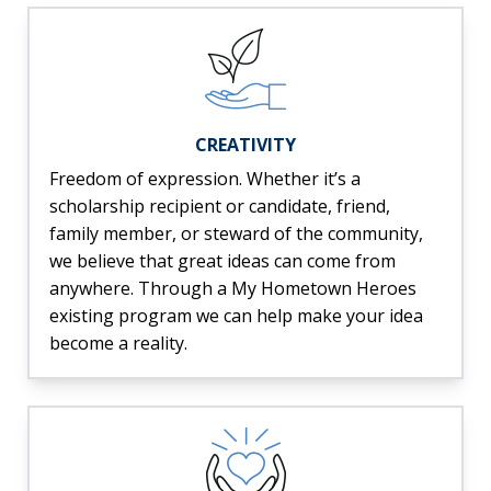
CREATIVITY
Freedom of expression. Whether it’s a
scholarship recipient or candidate, friend,
family member, or steward of the community,
we believe that great ideas can come from
anywhere. Through a My Hometown Heroes
existing program we can help make your idea
become a reality.