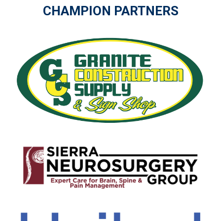
CHAMPION PARTNERS