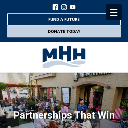
FUND A FUTURE
DONATE TODAY
Partnerships That Win