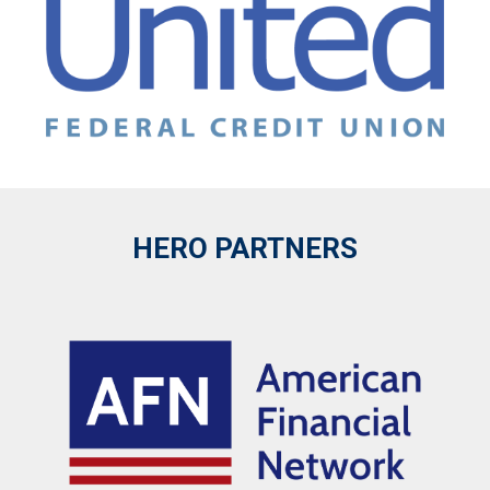
HERO PARTNERS