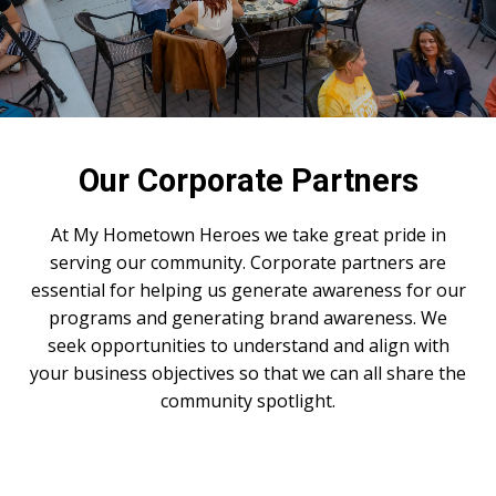
Our Corporate Partners
At My Hometown Heroes we take great pride in
serving our community. Corporate partners are
essential for helping us generate awareness for our
programs and generating brand awareness. We
seek opportunities to understand and align with
your business objectives so that we can all share the
community spotlight.