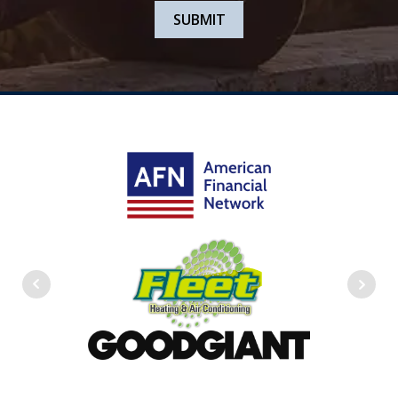
SUBMIT