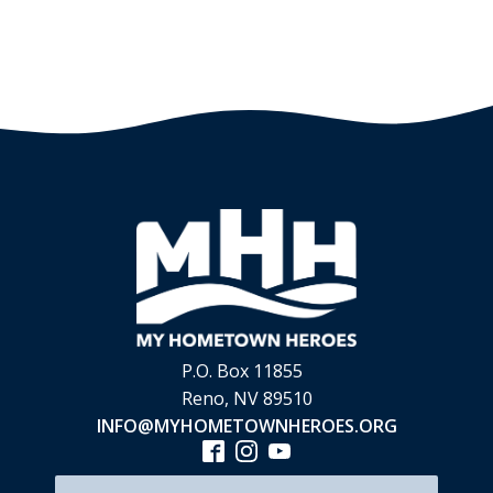
P.O. Box 11855
Reno, NV 89510
INFO@MYHOMETOWNHEROES.ORG