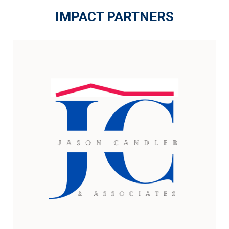
IMPACT PARTNERS