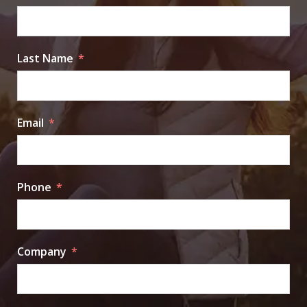
Last Name
Email
Phone
Company