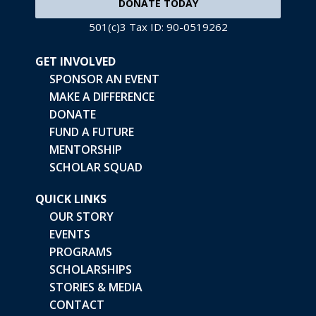
DONATE TODAY
501(c)3 Tax ID: 90-0519262
GET INVOLVED
SPONSOR AN EVENT
MAKE A DIFFERENCE
DONATE
FUND A FUTURE
MENTORSHIP
SCHOLAR SQUAD
QUICK LINKS
OUR STORY
EVENTS
PROGRAMS
SCHOLARSHIPS
STORIES & MEDIA
CONTACT