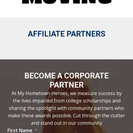
AFFILIATE PARTNERS
BECOME A CORPORATE
PARTNER
At My Hometown Heroes, we measure success by
the lives impacted from college scholarships and
sharing the spotlight with community partners who
make these awards possible. Cut through the clutter
and stand out in our community
First Name