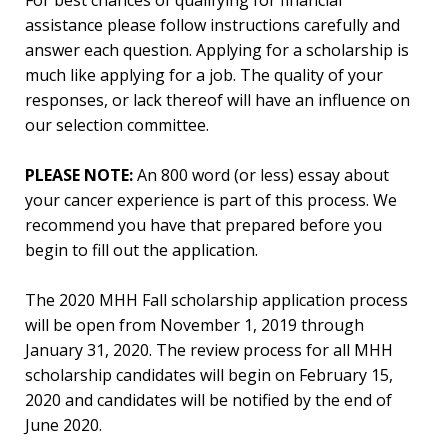
For best chances of qualifying for financial
assistance please follow instructions carefully and
answer each question. Applying for a scholarship is
much like applying for a job. The quality of your
responses, or lack thereof will have an influence on
our selection committee.
PLEASE NOTE:
An 800 word (or less) essay about
your cancer experience is part of this process. We
recommend you have that prepared before you
begin to fill out the application.
The 2020 MHH Fall scholarship application process
will be open from November 1, 2019 through
January 31, 2020. The review process for all MHH
scholarship candidates will begin on February 15,
2020 and candidates will be notified by the end of
June 2020.