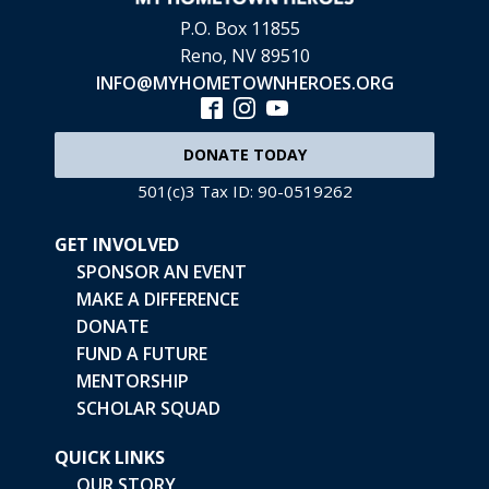
P.O. Box 11855
Reno, NV 89510
INFO@MYHOMETOWNHEROES.ORG
DONATE TODAY
501(c)3 Tax ID: 90-0519262
GET INVOLVED
SPONSOR AN EVENT
MAKE A DIFFERENCE
DONATE
FUND A FUTURE
MENTORSHIP
SCHOLAR SQUAD
QUICK LINKS
OUR STORY