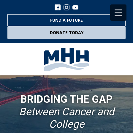
FUND A FUTURE
DONATE TODAY
BRIDGING THE GAP
Between Cancer and
College