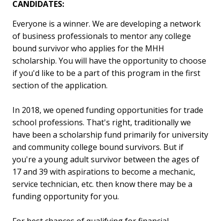
CANDIDATES:
Everyone is a winner. We are developing a network
of business professionals to mentor any college
bound survivor who applies for the MHH
scholarship. You will have the opportunity to choose
if you'd like to be a part of this program in the first
section of the application.
In 2018, we opened funding opportunities for trade
school professions. That's right, traditionally we
have been a scholarship fund primarily for university
and community college bound survivors. But if
you're a young adult survivor between the ages of
17 and 39 with aspirations to become a mechanic,
service technician, etc. then know there may be a
funding opportunity for you.