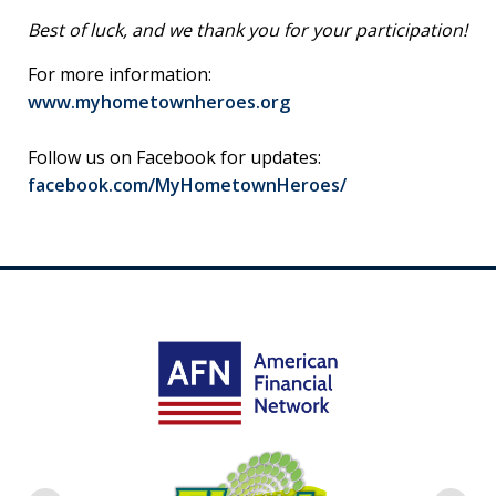
Best of luck, and we thank you for your participation!
For more information:
www.myhometownheroes.org
Follow us on Facebook for updates:
facebook.com/MyHometownHeroes/