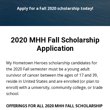
Apply for a Fall 2020 scholarship today!
2020 MHH Fall Scholarship
Application
My Hometown Heroes scholarship candidates for
the 2020 Fall semester must be a young adult
survivor of cancer between the ages of 17 and 39,
reside in United States and are enrolled (or plan to
enroll) with a university, community college, or trade
school.
OFFERINGS FOR ALL 2020 MHH FALL SCHOLARSHIP