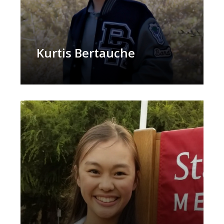
Kurtis Bertauche