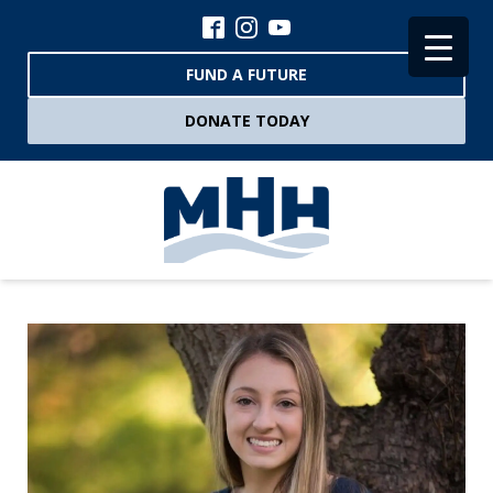
FUND A FUTURE
DONATE TODAY