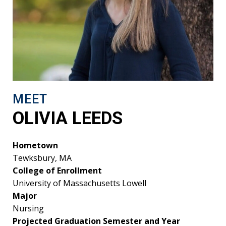
MEET
OLIVIA LEEDS
Hometown
Tewksbury, MA
College of Enrollment
University of Massachusetts Lowell
Major
Nursing
Projected Graduation Semester and Year