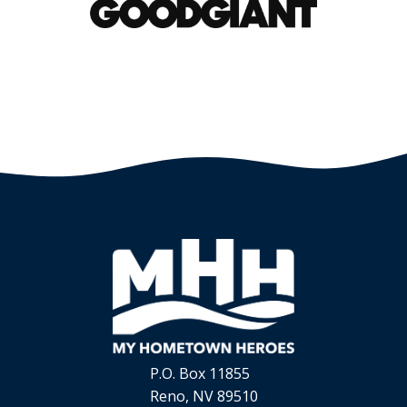
P.O. Box 11855
Reno, NV 89510