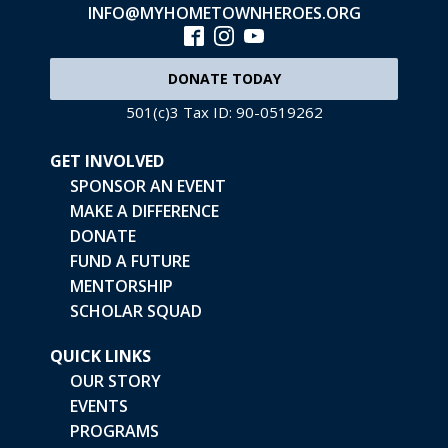
INFO@MYHOMETOWNHEROES.ORG
DONATE TODAY
501(c)3 Tax ID: 90-0519262
GET INVOLVED
SPONSOR AN EVENT
MAKE A DIFFERENCE
DONATE
FUND A FUTURE
MENTORSHIP
SCHOLAR SQUAD
QUICK LINKS
OUR STORY
EVENTS
PROGRAMS