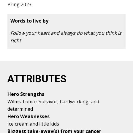
Pring 2023
Words to live by
Follow your heart and always do what you think is
right
ATTRIBUTES
Hero Strengths
Wilms Tumor Survivor, hardworking, and
determined
Hero Weaknesses
Ice cream and little kids
Biggest take-away(s) from your cancer