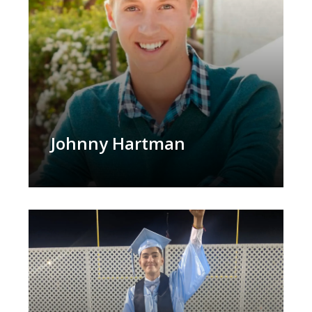
Johnny Hartman