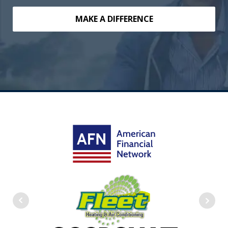
MAKE A DIFFERENCE