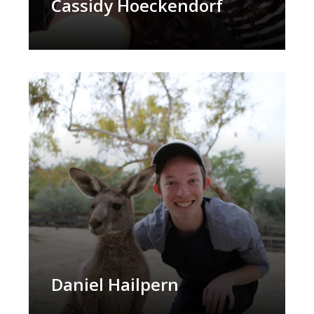
Cassidy Hoeckendorf
Daniel Hailpern