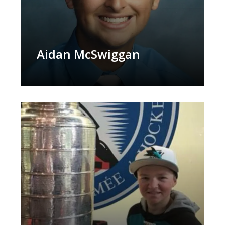
Aidan McSwiggan