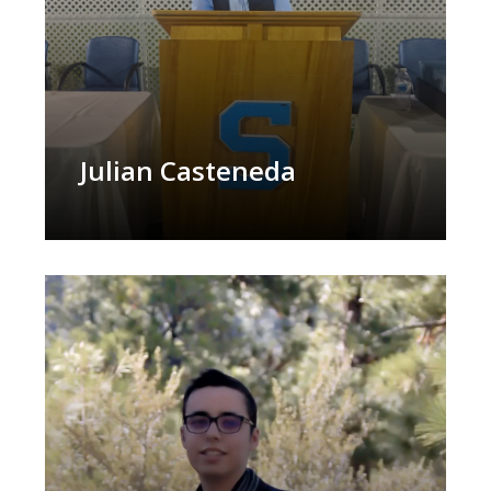
Julian Casteneda