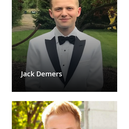
Jack Demers