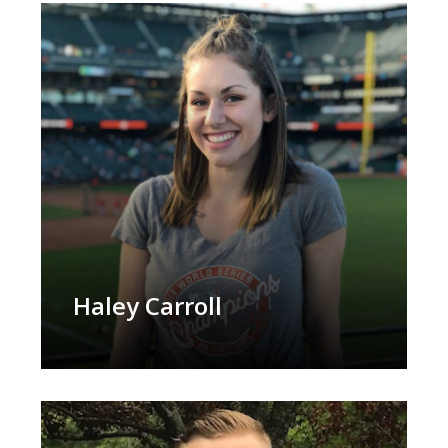
Haley Carroll