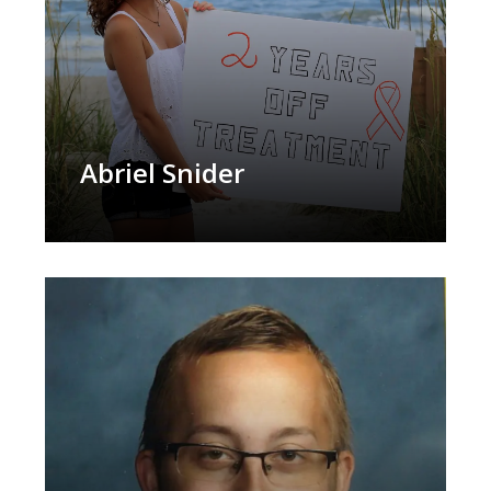
Abriel Snider