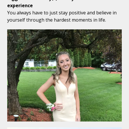
experience
You always have to just stay positive and believe in
yourself through the hardest moments in life.