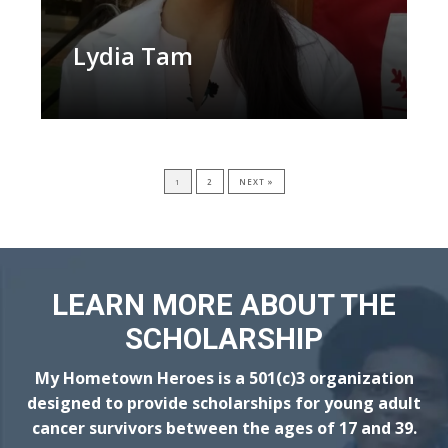
Lydia Tam
1
2
NEXT »
LEARN MORE ABOUT THE
SCHOLARSHIP
My Hometown Heroes is a 501(c)3 organization
designed to provide scholarships for young adult
cancer survivors between the ages of 17 and 39.