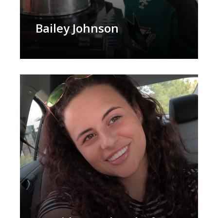
Bailey Johnson