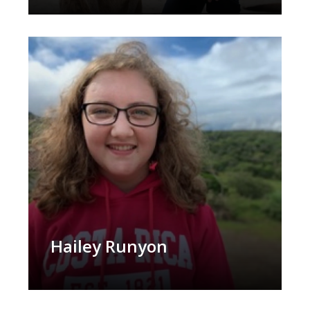
Hailey Runyon