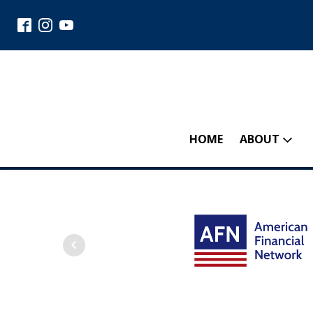
HOME
ABOUT