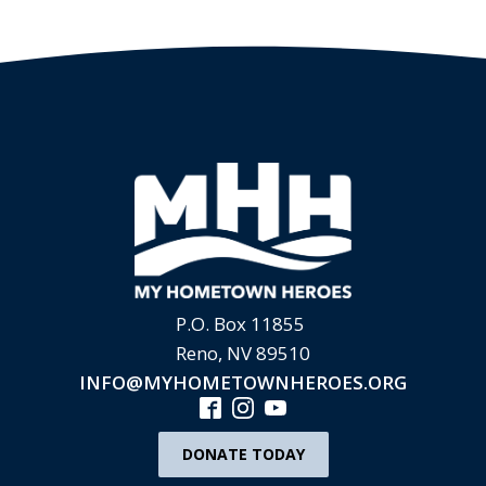
P.O. Box 11855
Reno, NV 89510
INFO@MYHOMETOWNHEROES.ORG
DONATE TODAY