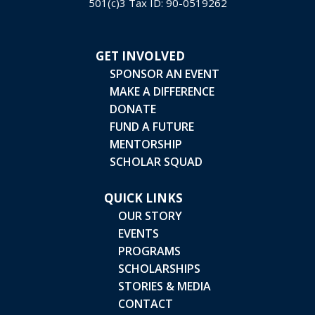
501(c)3 Tax ID: 90-0519262
GET INVOLVED
SPONSOR AN EVENT
MAKE A DIFFERENCE
DONATE
FUND A FUTURE
MENTORSHIP
SCHOLAR SQUAD
QUICK LINKS
OUR STORY
EVENTS
PROGRAMS
SCHOLARSHIPS
STORIES & MEDIA
CONTACT