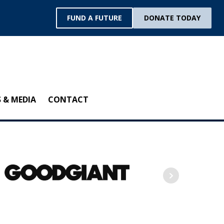
FUND A FUTURE
DONATE TODAY
 & MEDIA
CONTACT