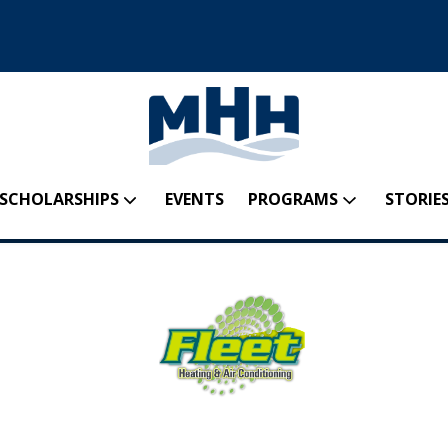
SCHOLARSHIPS
EVENTS
PROGRAMS
STORIES